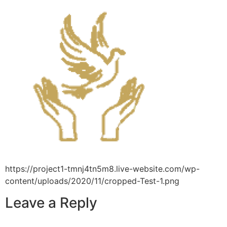
https://project1-tmnj4tn5m8.live-website.com/wp-
content/uploads/2020/11/cropped-Test-1.png
Leave a Reply