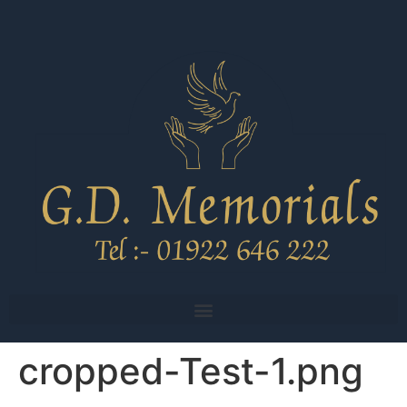
cropped-Test-1.png