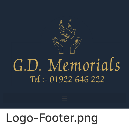
Logo-Footer.png