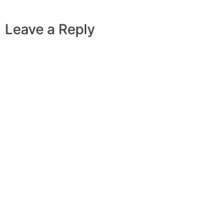
Leave a Reply