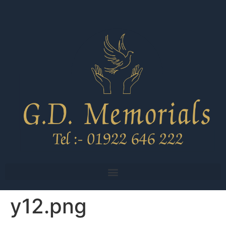
y12.png