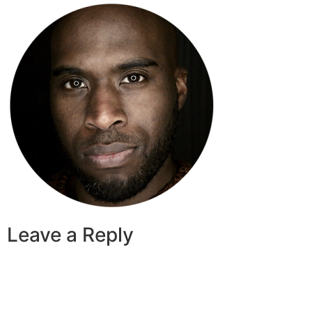
Leave a Reply